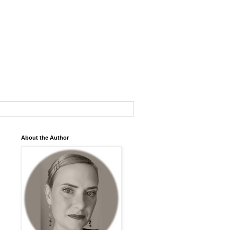
About the Author