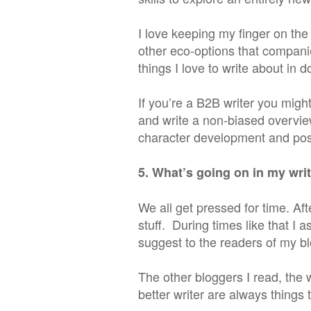
I love keeping my finger on the
other eco-options that compani
things I love to write about in 
If you’re a B2B writer you migh
and write a non-biased overview 
character development and post
5. What’s going on in my wr
We all get pressed for time. Afte
stuff. During times like that I 
suggest to the readers of my bl
The other bloggers I read, the 
better writer are always things