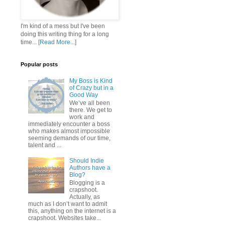
I'm kind of a mess but I've been
doing this writing thing for a long
time... [
Read More...
]
Popular posts
My Boss is Kind
of Crazy but in a
Good Way
We’ve all been
there. We get to
work and
immediately encounter a boss
who makes almost impossible
seeming demands of our time,
talent and ...
Should Indie
Authors have a
Blog?
Blogging is a
crapshoot.
Actually, as
much as I don’t want to admit
this, anything on the internet is a
crapshoot. Websites take...