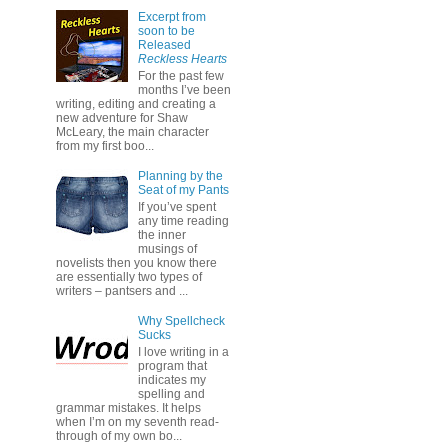
Excerpt from
soon to be
Released
Reckless Hearts
For the past few
months I’ve been
writing, editing and creating a
new adventure for Shaw
McLeary, the main character
from my first boo...
Planning by the
Seat of my Pants
If you’ve spent
any time reading
the inner
musings of
novelists then you know there
are essentially two types of
writers – pantsers and ...
Why Spellcheck
Sucks
I love writing in a
program that
indicates my
spelling and
grammar mistakes. It helps
when I’m on my seventh read-
through of my own bo...