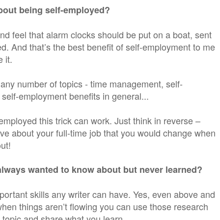
about being self-employed?
and feel that alarm clocks should be put on a boat, sent
d. And that’s the best benefit of self-employment to me
 it.
t any number of topics - time management, self-
self-employment benefits in general...
f-employed this trick can work. Just think in reverse –
ove about your full-time job that you would change when
ut!
always wanted to know about but never learned?
portant skills any writer can have. Yes, even above and
 when things aren’t flowing you can use those research
w topic and share what you learn.