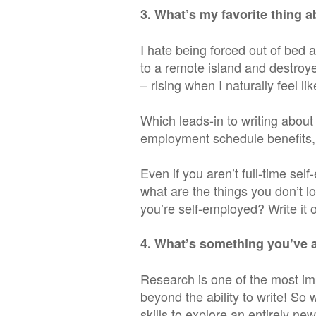
3. What’s my favorite thing 
I hate being forced out of bed 
to a remote island and destroye
– rising when I naturally feel like
Which leads-in to writing abou
employment schedule benefits, 
Even if you aren’t full-time sel
what are the things you don’t l
you’re self-employed? Write it o
4. What’s something you’ve 
Research is one of the most im
beyond the ability to write! So
skills to explore an entirely ne