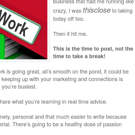
business that had me running like
thisclose
crazy, I was
to taking
today off too.
Then it hit me.
This is the time to post, not the
time to take a break!
k is going great, all’s smooth on the pond, it could be
t keeping up with your marketing and connections is
you’re busiest.
are what you’re learning in real time advice.
imely, personal and that much easier to write because
rial. There’s going to be a healthy dose of passion