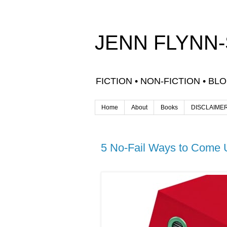
JENN FLYNN
FICTION • NON-FICTION • BL
Home
About
Books
DISCLAIME
5 No-Fail Ways to Come U