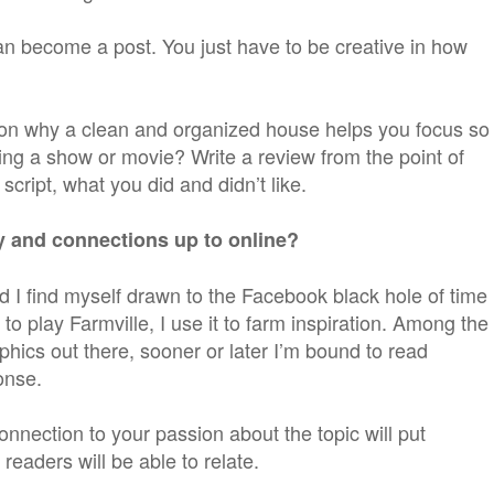
an become a post. You just have to be creative in how
 on why a clean and organized house helps you focus so
ing a show or movie? Write a review from the point of
 script, what you did and didn’t like.
ly and connections up to online?
 I find myself drawn to the Facebook black hole of time
 to play Farmville, I use it to farm inspiration. Among the
phics out there, sooner or later I’m bound to read
onse.
onnection to your passion about the topic will put
eaders will be able to relate.