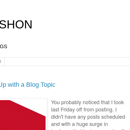
-SHON
OGS
R
p with a Blog Topic
You probably noticed that I took
last Friday off from posting. I
didn't have any posts scheduled
and with a huge surge in