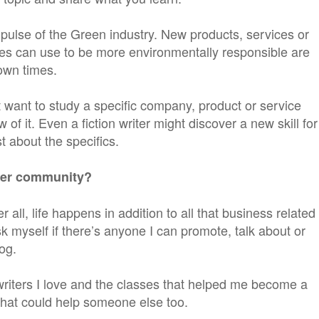
 pulse of the Green industry. New products, services or
es can use to be more environmentally responsible are
down times.
t want to study a specific company, product or service
of it. Even a fiction writer might discover a new skill for
 about the specifics.
iter community?
r all, life happens in addition to all that business related
ask myself if there’s anyone I can promote, talk about or
og.
writers I love and the classes that helped me become a
 that could help someone else too.