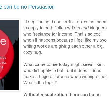
re can be no Persuasion
I keep finding these terrific topics that seem
to apply to both fiction writers
bloggers
and
who freelance for income. That’s so cool
when it happens because I feel like my two
writing worlds are giving each other a big,
cozy hug.
What came to me today might seem like it
wouldn’t apply to both but it does indeed
make a huge difference when writing either.
What’s the topic?
Without visualization there can be no