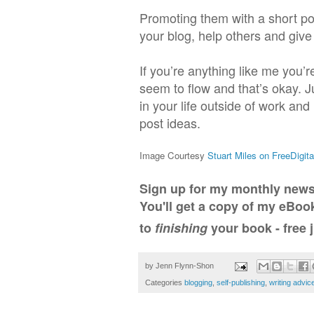
Promoting them with a short po
your blog, help others and giv
If you’re anything like me you’
seem to flow and that’s okay. J
in your life outside of work and
post ideas.
Image Courtesy
Stuart Miles on FreeDigit
Sign up for my monthly news
You'll get a copy of my eBo
to
finishing
your book - free j
by
Jenn Flynn-Shon
Categories
blogging
,
self-publishing
,
writing advic