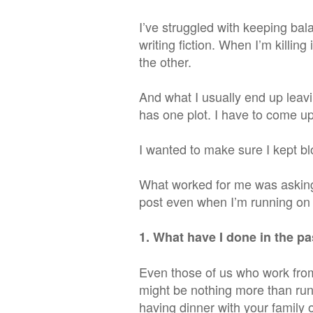
I’ve struggled with keeping ba
writing fiction. When I’m killing 
the other.
And what I
usually
end up leavi
has one plot. I have to come up
I wanted to make sure I kept blo
What worked for me was asking 
post even when I’m running on e
1. What have I done in the pa
Even those of us who work fr
might be nothing more than runn
having dinner with your family o