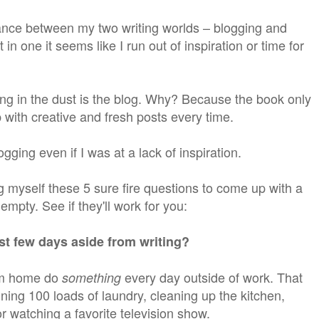
lance between my two writing worlds – blogging and
it in one it seems like I run out of inspiration or time for
ng in the dust is the blog. Why? Because the book only
 with creative and fresh posts every time.
gging even if I was at a lack of inspiration.
myself these 5 sure fire questions to come up with a
mpty. See if they'll work for you:
st few days aside from writing?
om home do
every day outside of work. That
something
ing 100 loads of laundry, cleaning up the kitchen,
r watching a favorite television show.