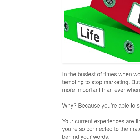
In the busiest of times when wor
tempting to stop marketing. Bu
more important than ever when 
Why? Because you’re able to sh
Your current experiences are t
you’re so connected to the mate
behind your words.