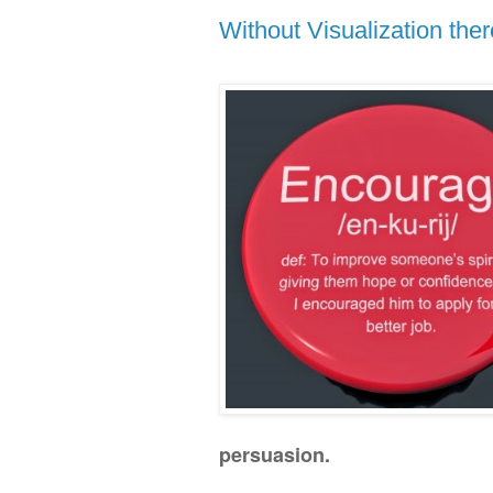
Without Visualization the
persuasion.