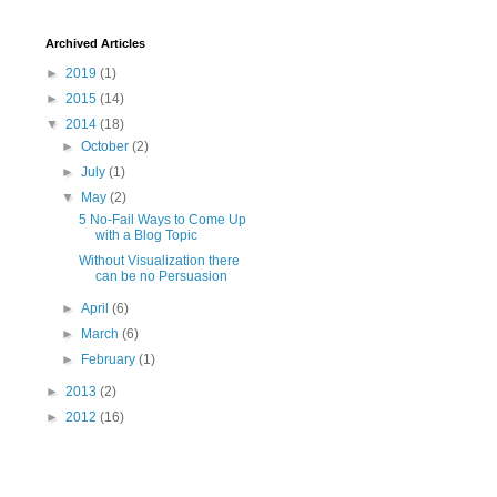
Archived Articles
►
2019
(1)
►
2015
(14)
▼
2014
(18)
►
October
(2)
►
July
(1)
▼
May
(2)
5 No-Fail Ways to Come Up
with a Blog Topic
Without Visualization there
can be no Persuasion
►
April
(6)
►
March
(6)
►
February
(1)
►
2013
(2)
►
2012
(16)