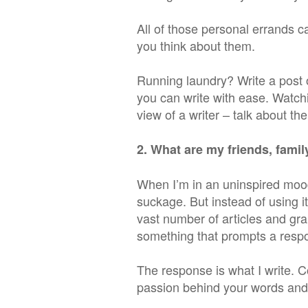
All of those personal errands c
you think about them.
Running laundry? Write a post
you can write with ease. Watch
view of a writer – talk about the
2. What are my friends, fami
When I’m in an uninspired mood
suckage. But instead of using it
vast number of articles and gra
something that prompts a resp
The response is what I write. C
passion behind your words and r