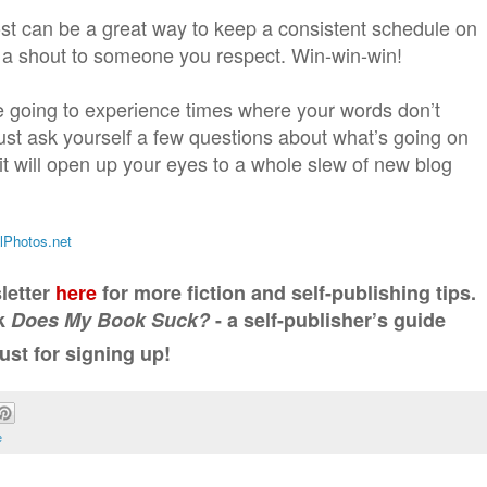
st can be a great way to keep a consistent schedule on
e a shout to someone you respect. Win-win-win!
re going to experience times where your words don’t
ust ask yourself a few questions about what’s going on
 it will open up your eyes to a whole slew of new blog
alPhotos.net
letter
here
for more fiction and self-publishing tips.
ok
Does My Book Suck?
- a self-publisher’s guide
ust for signing up!
e